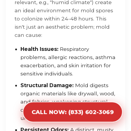
relevant, e.g., "humid climate") create
an ideal environment for mold spores
to colonize within 24-48 hours. This
isn't just an aesthetic problem; mold
can cause:
Health Issues:
Respiratory
problems, allergic reactions, asthma
exacerbation, and skin irritation for
sensitive individuals.
Structural Damage:
Mold digests
organic materials like drywall, wood,
and fabrics, weakening structural
components and leading to
CALL NOW: (833) 602-3069
unsightly stains and foul odors.
Persistent Odors:
A distinct, musty