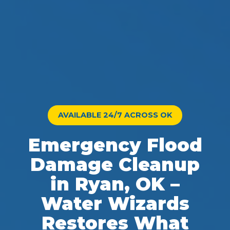
AVAILABLE 24/7 ACROSS OK
Emergency Flood
Damage Cleanup
in Ryan, OK –
Water Wizards
Restores What