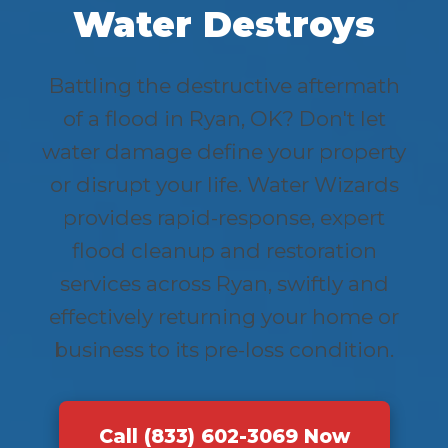
Water Destroys
Battling the destructive aftermath
of a flood in Ryan, OK? Don't let
water damage define your property
or disrupt your life. Water Wizards
provides rapid-response, expert
flood cleanup and restoration
services across Ryan, swiftly and
effectively returning your home or
business to its pre-loss condition.
Call (833) 602-3069 Now