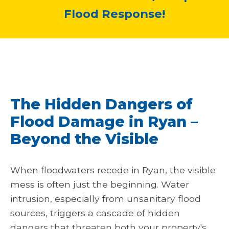
Flood Response!
The Hidden Dangers of
Flood Damage in Ryan –
Beyond the Visible
When floodwaters recede in Ryan, the visible
mess is often just the beginning. Water
intrusion, especially from unsanitary flood
sources, triggers a cascade of hidden
dangers that threaten both your property's