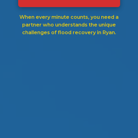
When every minute counts, you need a
partner who understands the unique
challenges of flood recovery in Ryan.