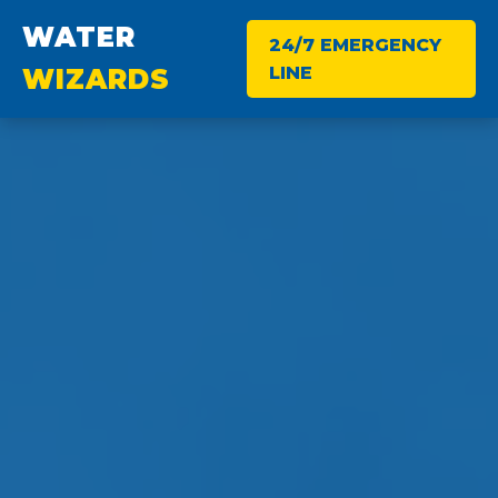
WATER
24/7 EMERGENCY
LINE
WIZARDS