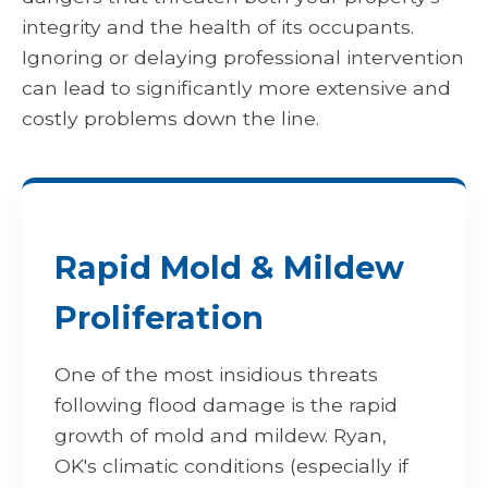
integrity and the health of its occupants.
Ignoring or delaying professional intervention
can lead to significantly more extensive and
costly problems down the line.
Rapid Mold & Mildew
Proliferation
One of the most insidious threats
following flood damage is the rapid
growth of mold and mildew. Ryan,
OK's climatic conditions (especially if