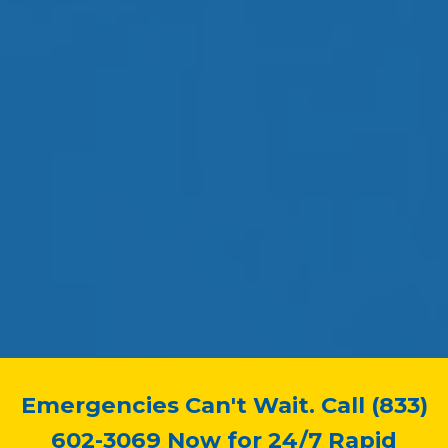
Emergencies Can't Wait. Call (833)
602-3069 Now for 24/7 Rapid